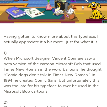
Having gotten to know more about this typeface, I
actually appreciate it a bit more—just for what it is!
1)
When Microsoft designer Vincent Connare saw a
beta version of the cartoon Microsoft Bob that used
Times New Roman in the word balloons, he thought:
"Comic dogs don't talk in Times New Roman.” In
1994 he created Comic Sans, but unfortunately this
was too late for his typeface to ever be used in the
Microsoft Bob cartoons.
2)