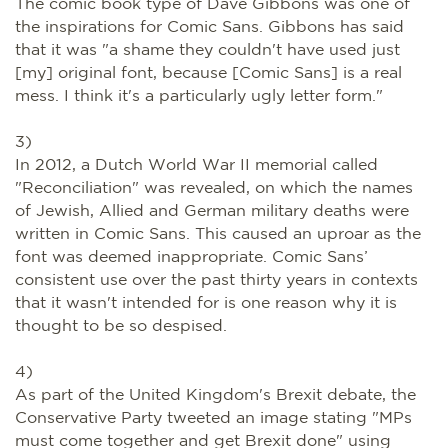
The comic book type of Dave Gibbons was one of
the inspirations for Comic Sans. Gibbons has said
that it was "a shame they couldn't have used just
[my] original font, because [Comic Sans] is a real
mess. I think it's a particularly ugly letter form."
3)
In 2012, a Dutch World War II memorial called
"Reconciliation" was revealed, on which the names
of Jewish, Allied and German military deaths were
written in Comic Sans. This caused an uproar as the
font was deemed inappropriate. Comic Sans’
consistent use over the past thirty years in contexts
that it wasn't intended for is one reason why it is
thought to be so despised.
4)
As part of the United Kingdom's Brexit debate, the
Conservative Party tweeted an image stating "MPs
must come together and get Brexit done" using