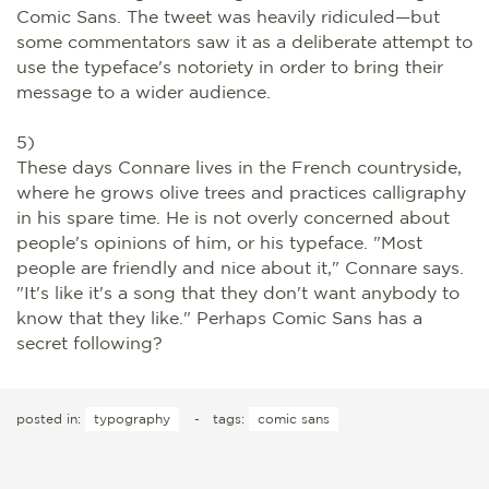
Comic Sans. The tweet was heavily ridiculed—but
some commentators saw it as a deliberate attempt to
use the typeface's notoriety in order to bring their
message to a wider audience.
5)
These days Connare lives in the French countryside,
where he grows olive trees and practices calligraphy
in his spare time. He is not overly concerned about
people's opinions of him, or his typeface. "Most
people are friendly and nice about it," Connare says.
"It's like it's a song that they don't want anybody to
know that they like." Perhaps Comic Sans has a
secret following?
posted in:
typography
-
tags:
comic sans