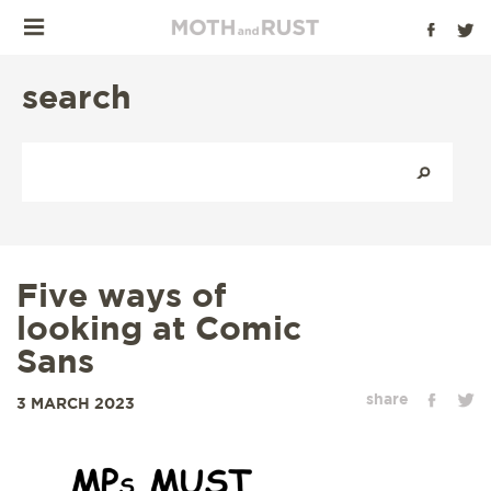
search
Five ways of
looking at Comic
Sans
share
3 MARCH 2023