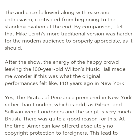
The audience followed along with ease and
enthusiasm, captivated from beginning to the
standing ovation at the end. By comparison, I felt
that Mike Leigh’s more traditional version was harder
for the modern audience to properly appreciate, as it
should.
After the show, the energy of the happy crowd
leaving the 160-year-old Wilton’s Music Hall made
me wonder if this was what the original
performances felt like, 140 years ago in New York.
Yes, The Pirates of Penzance premiered in New York
rather than London, which is odd, as Gilbert and
Sullivan were Londoners and the script is very much
British. There was quite a good reason for this. At
the time, American law offered absolutely no
copyright protection to foreigners. This lead to