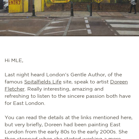
Hi MLE,
Last night heard London's Gentle Author, of the
famous
Spitalfields Life
site, speak to artist
Doreen
Fletcher
. Really interesting, amazing and
refreshing to listen to the sincere passion both have
for East London.
You can read the details at the links mentioned here,
but very briefly, Doreen had been painting East
London from the early 80s to the early 2000s. She
then stopped when she started working a more