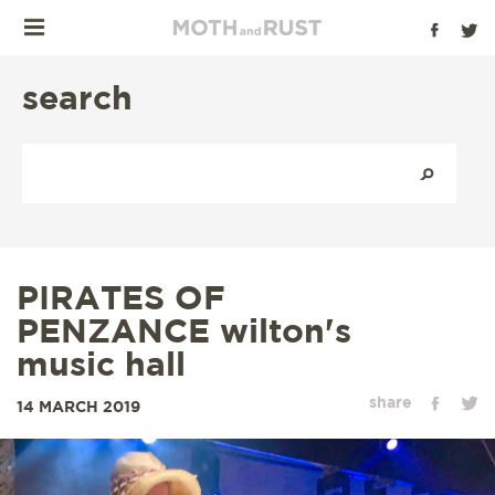
search
PIRATES OF
PENZANCE wilton's
music hall
share
14 MARCH 2019