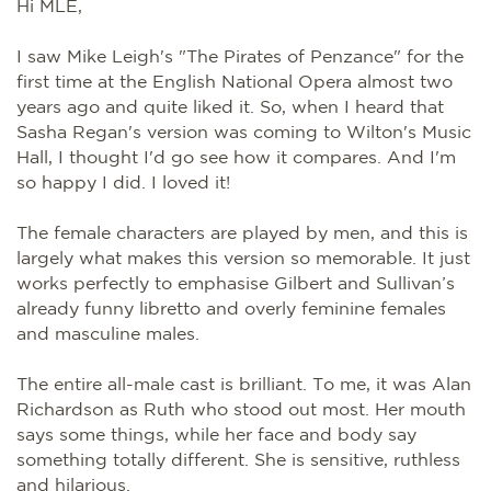
Hi MLE,
I saw Mike Leigh's "The Pirates of Penzance" for the
first time at the English National Opera almost two
years ago and quite liked it. So, when I heard that
Sasha Regan's version was coming to Wilton's Music
Hall, I thought I'd go see how it compares. And I'm
so happy I did. I loved it!
The female characters are played by men, and this is
largely what makes this version so memorable. It just
works perfectly to emphasise Gilbert and Sullivan’s
already funny libretto and overly feminine females
and masculine males.
The entire all-male cast is brilliant. To me, it was Alan
Richardson as Ruth who stood out most. Her mouth
says some things, while her face and body say
something totally different. She is sensitive, ruthless
and hilarious.