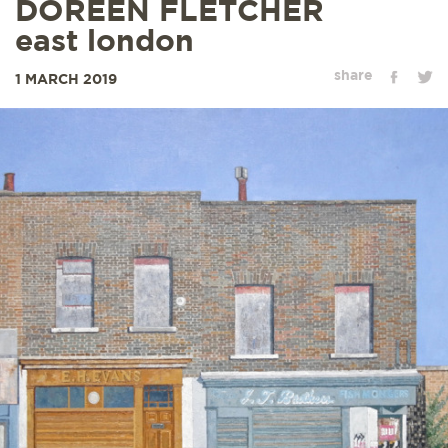
DOREEN FLETCHER
east london
share
1 MARCH 2019