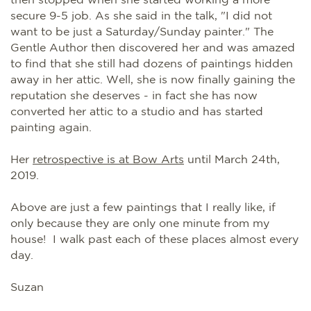
secure 9-5 job. As she said in the talk, "I did not
want to be just a Saturday/Sunday painter." The
Gentle Author then discovered her and was amazed
to find that she still had dozens of paintings hidden
away in her attic. Well, she is now finally gaining the
reputation she deserves - in fact she has now
converted her attic to a studio and has started
painting again.
Her
retrospective is at Bow Arts
until March 24th,
2019.
Above are just a few paintings that I really like, if
only because they are only one minute from my
house! I walk past each of these places almost every
day.
Suzan