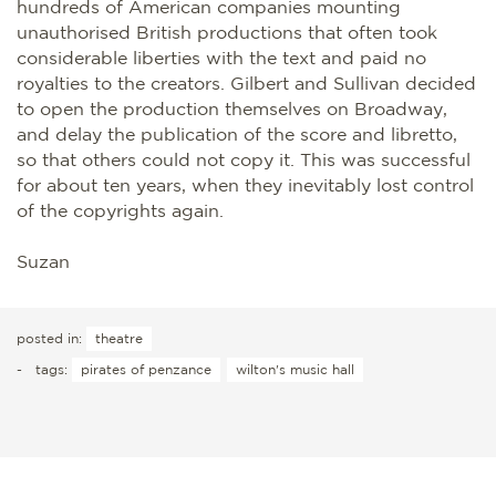
hundreds of American companies mounting
unauthorised British productions that often took
considerable liberties with the text and paid no
royalties to the creators. Gilbert and Sullivan decided
to open the production themselves on Broadway,
and delay the publication of the score and libretto,
so that others could not copy it. This was successful
for about ten years, when they inevitably lost control
of the copyrights again.
Suzan
posted in:
theatre
-
tags:
pirates of penzance
wilton's music hall