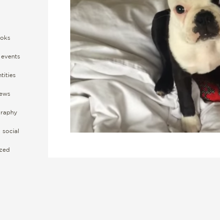
oks
events
tities
ews
raphy
social
ized