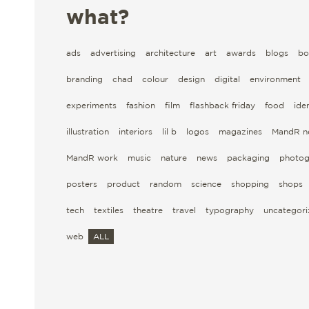
what?
ads
advertising
architecture
art
awards
blogs
bo
branding
chad
colour
design
digital
environment
experiments
fashion
film
flashback friday
food
iden
illustration
interiors
lil b
logos
magazines
MandR n
MandR work
music
nature
news
packaging
photog
posters
product
random
science
shopping
shops
tech
textiles
theatre
travel
typography
uncategor
web
ALL