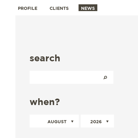
PROFILE
CLIENTS
NEWS
search
when?
AUGUST
2026