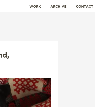
WORK
ARCHIVE
CONTACT
nd,