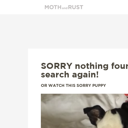
SORRY nothing fou
search again!
OR WATCH THIS SORRY PUPPY