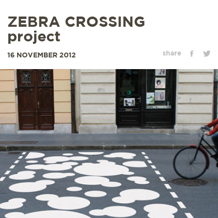
ZEBRA CROSSING
project
share
16 NOVEMBER 2012