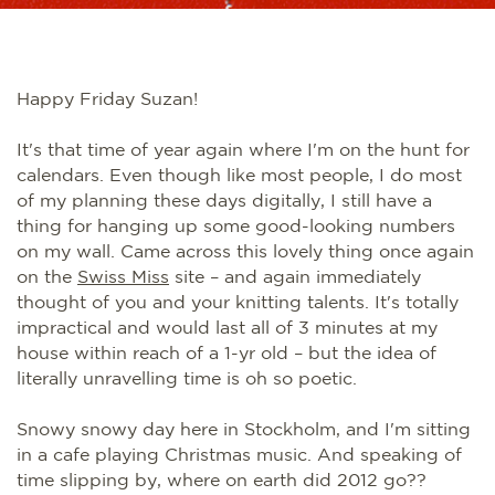
Happy Friday Suzan!
It's that time of year again where I'm on the hunt for
calendars. Even though like most people, I do most
of my planning these days digitally, I still have a
thing for hanging up some good-looking numbers
on my wall. Came across this lovely thing once again
on the
Swiss Miss
site – and again immediately
thought of you and your knitting talents. It's totally
impractical and would last all of 3 minutes at my
house within reach of a 1-yr old – but the idea of
literally unravelling time is oh so poetic.
Snowy snowy day here in Stockholm, and I'm sitting
in a cafe playing Christmas music. And speaking of
time slipping by, where on earth did 2012 go??