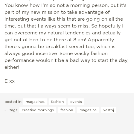
You know how I'm so not a morning person, but it's
part of my new mission to take advantage of
interesting events like this that are going on all the
time, but that I always seem to miss. So hopefully I
can overcome my natural tendencies and actually
get out of bed to be there at 8 am! Apparently
there's gonna be breakfast served too, which is
always good incentive. Some wacky fashion
performance wouldn't be a bad way to start the day,
either!
E xx
posted in:
magazines
fashion
events
-
tags:
creative mornings
fashion
magazine
vestoj