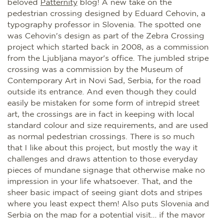
beloved
Patternity
blog! A new take on the
pedestrian crossing designed by Eduard Cehovin, a
typography professor in Slovenia. The spotted one
was Cehovin's design as part of the Zebra Crossing
project which started back in 2008, as a commission
from the Ljubljana mayor's office. The jumbled stripe
crossing was a commission by the Museum of
Contemporary Art in Novi Sad, Serbia, for the road
outside its entrance. And even though they could
easily be mistaken for some form of intrepid street
art, the crossings are in fact in keeping with local
standard colour and size requirements, and are used
as normal pedestrian crossings. There is so much
that I like about this project, but mostly the way it
challenges and draws attention to those everyday
pieces of mundane signage that otherwise make no
impression in your life whatsoever. That, and the
sheer basic impact of seeing giant dots and stripes
where you least expect them! Also puts Slovenia and
Serbia on the map for a potential visit... if the mayor