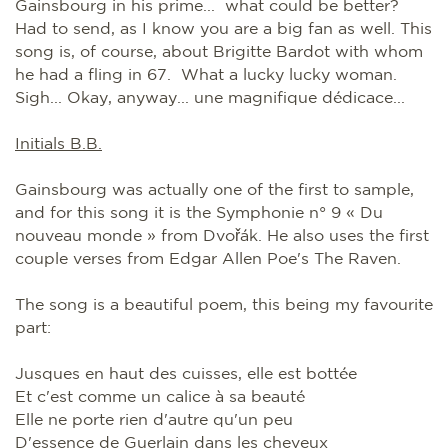
Gainsbourg in his prime... what could be better?
Had to send, as I know you are a big fan as well. This
song is, of course, about Brigitte Bardot with whom
he had a fling in 67. What a lucky lucky woman.
Sigh... Okay, anyway... une magnifique dédicace...
Initials B.B.
Gainsbourg was actually one of the first to sample,
and for this song it is the Symphonie n° 9 « Du
nouveau monde » from Dvořák. He also uses the first
couple verses from Edgar Allen Poe's The Raven.
The song is a beautiful poem, this being my favourite
part:
Jusques en haut des cuisses, elle est bottée
Et c'est comme un calice à sa beauté
Elle ne porte rien d'autre qu'un peu
D'essence de Guerlain dans les cheveux