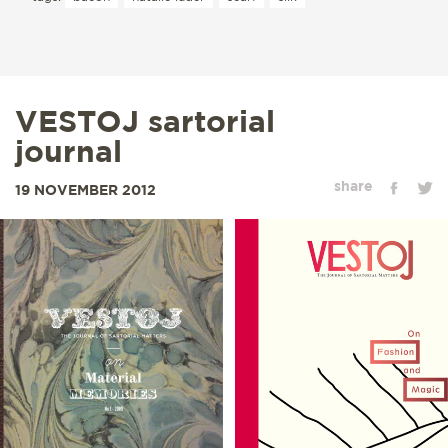
VESTOJ sartorial
journal
share
19 NOVEMBER 2012