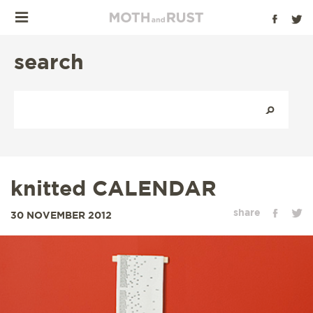
search
knitted CALENDAR
share
30 NOVEMBER 2012