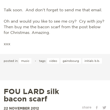
Talk soon. And don't forget to send me that email.
Oh and would you like to see me cry? Cry with joy?
Then buy me the bacon scarf from the post below
for Christmas. Amazing.
xxx
posted in:
music
-
tags:
video
gainsbourg
initials b.b.
FOU LARD silk
bacon scarf
share
22 NOVEMBER 2012