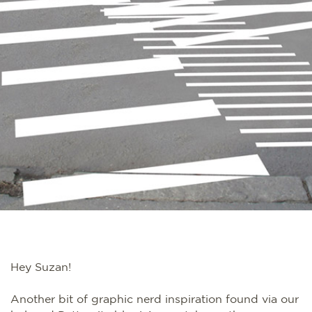
Hey Suzan!
Another bit of graphic nerd inspiration found via our