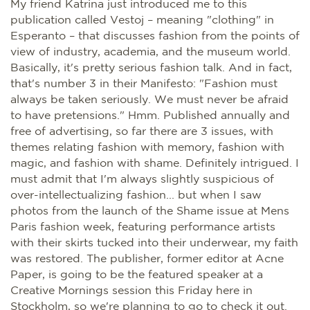
My friend Katrina just introduced me to this
publication called Vestoj – meaning "clothing" in
Esperanto – that discusses fashion from the points of
view of industry, academia, and the museum world.
Basically, it's pretty serious fashion talk. And in fact,
that's number 3 in their Manifesto: "Fashion must
always be taken seriously. We must never be afraid
to have pretensions." Hmm. Published annually and
free of advertising, so far there are 3 issues, with
themes relating fashion with memory, fashion with
magic, and fashion with shame. Definitely intrigued. I
must admit that I'm always slightly suspicious of
over-intellectualizing fashion... but when I saw
photos from the launch of the Shame issue at Mens
Paris fashion week, featuring performance artists
with their skirts tucked into their underwear, my faith
was restored. The publisher, former editor at Acne
Paper, is going to be the featured speaker at a
Creative Mornings session this Friday here in
Stockholm, so we're planning to go to check it out.