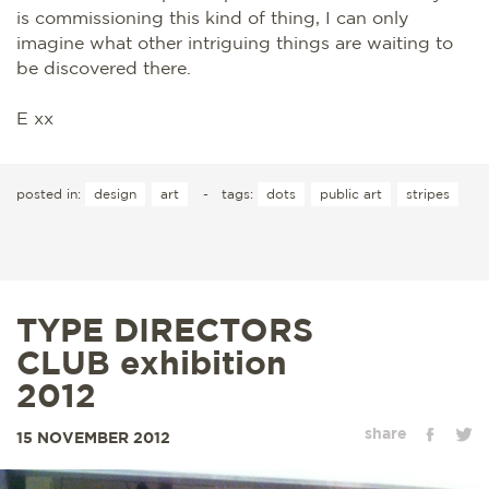
is commissioning this kind of thing, I can only
imagine what other intriguing things are waiting to
be discovered there.
E xx
posted in:
design
art
-
tags:
dots
public art
stripes
TYPE DIRECTORS
CLUB exhibition
2012
share
15 NOVEMBER 2012