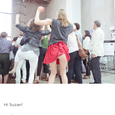
Hi Suzan!