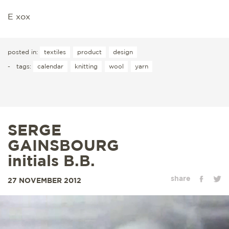
E xox
posted in:
textiles
product
design
-
tags:
calendar
knitting
wool
yarn
SERGE
GAINSBOURG
initials B.B.
share
27 NOVEMBER 2012