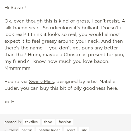
Hi Suzan!
Ok, even though this is kind of gross, I can't resist. A
silk bacon scarf. So ridiculous it's brilliant. Doesn't it
look real? I think it looks so real, you would almost
expect it to feel greasy around your neck. And then
there's the name – you don't get puns any better
than that! Hmm, maybe a Christmas present for you,
my friend? I know how much you love bacon.
Mmmmmm.
Found via
Swiss-Miss
, designed by artist Natalie
Luder, you can buy this bit of oily goodness
here
.
xx E.
posted in:
textiles
food
fashion
-
tags:
bacon
natalie luder
scarf
silk