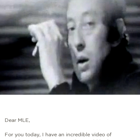
Dear MLE,
For you today, I have an incredible video of