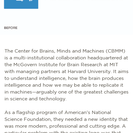
The Center for Brains, Minds and Machines (CBMM)
is a multi-institutional collaboration headquartered at
the McGovern Institute for Brain Research at MIT
with managing partners at Harvard University. It aims
to understand intelligence, how the brain produces
intelligence and how we may be able to replicate it
in machines—arguably one of the greatest challenges
in science and technology.
As a flagship program of American's National
Science Foundation, they needed a new identity that
was more modern, professional and cutting edge. A
particular problem with the existing logo was that