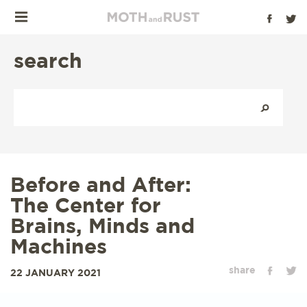
search
Before and After:
The Center for
Brains, Minds and
Machines
share
22 JANUARY 2021