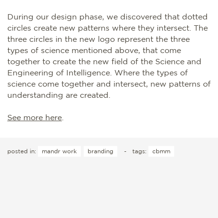
During our design phase, we discovered that dotted
circles create new patterns where they intersect. The
three circles in the new logo represent the three
types of science mentioned above, that come
together to create the new field of the Science and
Engineering of Intelligence. Where the types of
science come together and intersect, new patterns of
understanding are created.
See more here
.
posted in:
mandr work
branding
-
tags:
cbmm