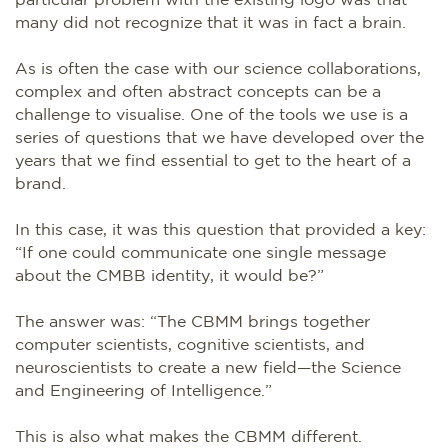
many did not recognize that it was in fact a brain.
As is often the case with our science collaborations,
complex and often abstract concepts can be a
challenge to visualise. One of the tools we use is a
series of questions that we have developed over the
years that we find essential to get to the heart of a
brand.
In this case, it was this question that provided a key:
“If one could communicate one single message
about the CMBB identity, it would be?”
The answer was: “The CBMM brings together
computer scientists, cognitive scientists, and
neuroscientists to create a new field—the Science
and Engineering of Intelligence.”
This is also what makes the CBMM different.